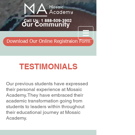
Call Us: 1 888-509-3902
​Our Community
Download Our Online Registraion Form
TESTIMONIALS
Our previous students have expressed
their personal experience at Mosaic
Academy. They have embraced their
academic transformation going from
students to leaders within throughout
their educational journey at Mosaic
Academy.