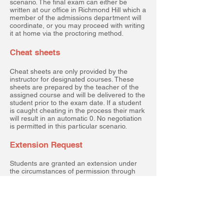
scenario. The final exam can either be
written at our office in Richmond Hill which a
member of the admissions department will
coordinate, or you may proceed with writing
it at home via the proctoring method.
Cheat sheets
Cheat sheets are only provided by the
instructor for designated courses. These
sheets are prepared by the teacher of the
assigned course and will be delivered to the
student prior to the exam date. If a student
is caught cheating in the process their mark
will result in an automatic 0. No negotiation
is permitted in this particular scenario.
Extension Request
Students are granted an extension under
the circumstances of permission through
our admissions department or a medical
note provided by your doctor.
Non-Refundable student
application fee