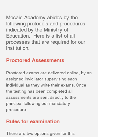
Mosaic Academy abides by the
following protocols and procedures
indicated by the Ministry of
Education. Here is a list of all
processes that are required for our
institution.
Proctored Assessments
Proctored exams are delivered online, by an
assigned invigilator supervising each
individual as they write their exams. Once
the testing has been completed all
assessments are sent directly to the
principal following our mandatory
procedure.
Rules for examination
There are two options given for this