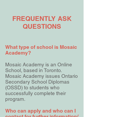
FREQUENTLY ASK
QUESTIONS
What type of school is Mosaic
Academy?
Mosaic Academy is an Online
School, based in Toronto.
Mosaic Academy issues Ontario
Secondary School Diplomas
(OSSD) to students who
successfully complete their
program.
Who can apply and who can I
contact for further information/