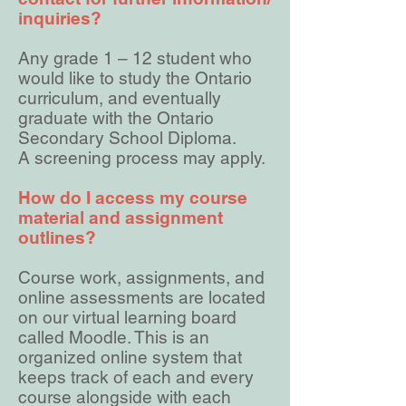
inquiries?
Any grade 1 – 12 student who
would like to study the Ontario
curriculum, and eventually
graduate with the Ontario
Secondary School Diploma.
A screening process may apply.
How do I access my course
material and assignment
outlines?
Course work, assignments, and
online assessments are located
on our virtual learning board
called Moodle. This is an
organized online system that
keeps track of each and every
course alongside with each