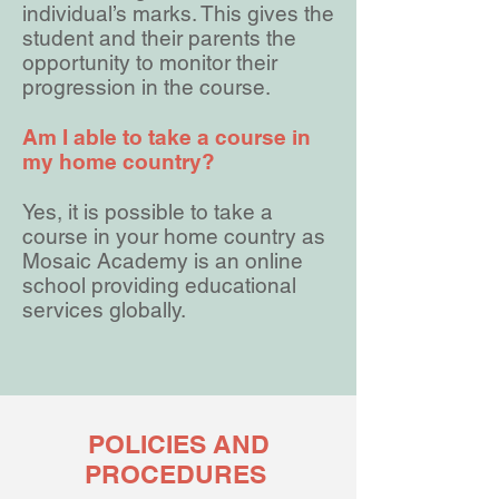
individual’s marks. This gives the
student and their parents the
opportunity to monitor their
progression in the course.
Am I able to take a course in
my home country?
Yes, it is possible to take a
course in your home country as
Mosaic Academy is an online
school providing educational
services globally.
POLICIES AND
PROCEDURES