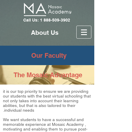
Call Us: 1 888-509-3902
About Us
Our Faculty
The Mosaic Advantage
it is our top priority to ensure we are providing
our students with the best virtual schooling that
not only takes into account their learning
abilities, but that is also tailored to their
individual needs.
We want students to have a successful and
memorable experience at Mosaic Academy ,
motivating and enabling them to pursue post-