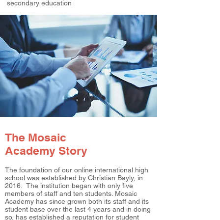
secondary education
The Mosaic
Academy Story
The foundation of our online international high
school was established by Christian Bayly, in
2016. The institution began with only five
members of staff and ten students. Mosaic
Academy has since grown both its staff and its
student base over the last 4 years and in doing
so, has established a reputation for student