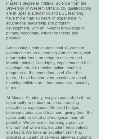
master’s degree in Political Science from the
University of Western Ontario. My qualifications
are in Special Education and ESL teaching. I
have more than 18 years of experience in
educational leadership and program
development, with an in-depth knowledge of
primary/secondary education theory and
practice.
Additionally, I hold an additional 18 years of
experience as an e-Learning Administrator, with
a particular focus on program delivery and
Moodle training. I am highly experienced in the
development of extensive online teaching
programs at the secondary level. Over the
years, I have become very passionate about
teaching children as it has become a specialty
of mine.
At Mosaic Academy, we give each student the
opportunity to embark on an outstanding
educational experience. We build bridges
between students and teachers, giving them the
opportunity to excel and recognize their full
potential. We believe in fostering a positive
environment where each student feels valued
and heard. We have an excellent staff that
operates a variety of services allowing students