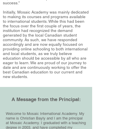
success.”
​Initially, Mosaic Academy was mainly dedicated
to making its courses and programs available
to international students. While this had been
the focus over the first couple of years, the
institution had recognized the demand
generated by the local Canadian student
community. As such, we have responded
accordingly and are now equally focused on
providing online schooling to both international
and local students, as we truly believe
education should be accessible by all who are
eager to learn. We are proud of our journey to
date and are continuously working to offer the
best Canadian education to our current and
new students.
A Message from the Principal:
Welcome to Mosaic International Academy. My
name is Christian Bayly and I am the principal
at Mosaic Academy. I graduated with a teaching
degree in 2003, and have completed my