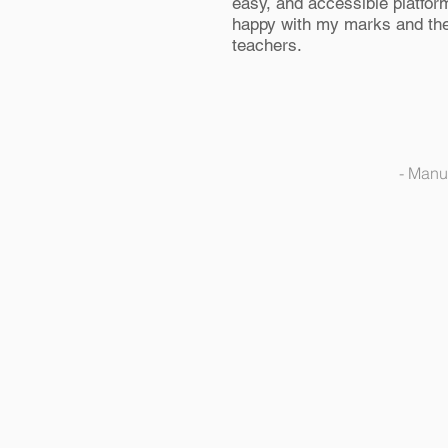
easy, and accessible platform
happy with my marks and the
teachers.
- Manu