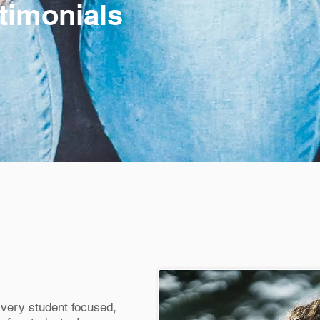
timonials
very student focused,