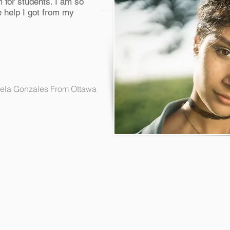
 for students. I am so
 help I got from my
ela Gonzales From Ottawa