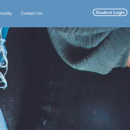
Student Login
unity
Contact Us