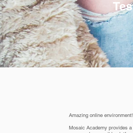
Tes
Amazing online environment!
Mosaic Academy provides a 