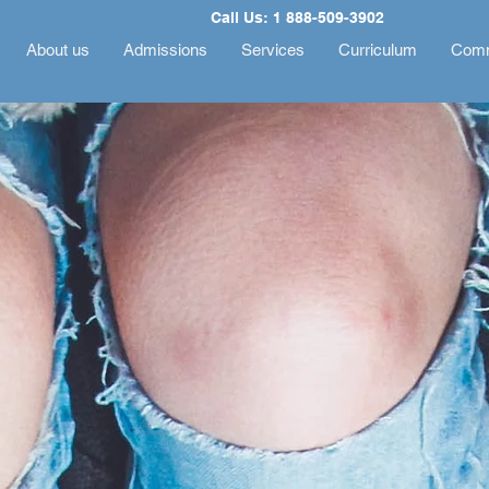
Call Us: 1 888-509-3902
About us
Admissions
Services
Curriculum
Comm