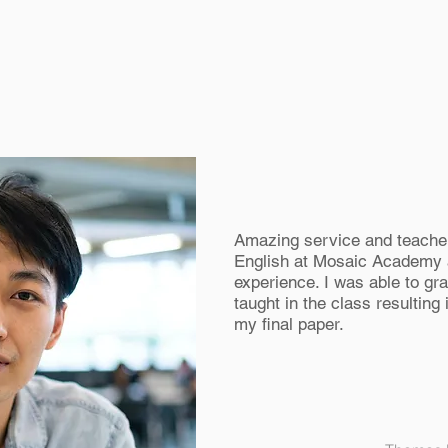
Amazing service and teacher
English at Mosaic Academy
experience. I was able to gr
taught in the class resulting
my final paper.