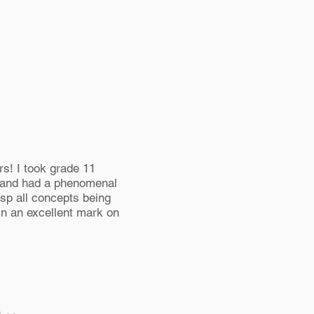
s! I took grade 11
 and had a phenomenal
asp all concepts being
 in an excellent mark on