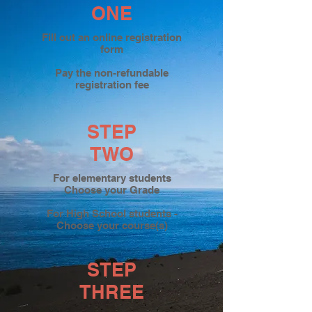
ONE
Fill out an online registration
form
Pay the non-refundable
registration fee
STEP
TWO
For elementary students
Choose your Grade
For High School students -
Choose your course(s)
STEP
THREE