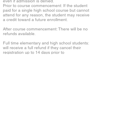
even if admission is denied.
Prior to course commencement: If the student
paid for a single high school course but cannot
attend for any reason, the student may receive
a credit toward a future enrollment.
After course commencement: There will be no
refunds available.
Full time elementary and high school students:
will receive a full refund if they cancel their
registration up to 14 days prior to
commencement of the school year. A 50%
refund will be given if cancellation is made
during the 14 days prior to the beginning of the
school year. No refunds will be given after the
school year has commenced.
International
Admission
The international admissions process
is completed online. You will find a PDF