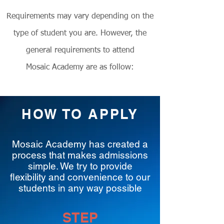
Requirements may vary depending on the
type of student you are. However, the
general requirements to attend
Mosaic Academy are as follow:
HOW TO APPLY
Mosaic Academy has created a
process that makes admissions
simple. We try to provide
flexibility and convenience to our
students in any way possible
STEP