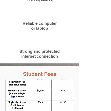
Reliable computer
or
laptop
Strong and protected
internet connection
Student Fees