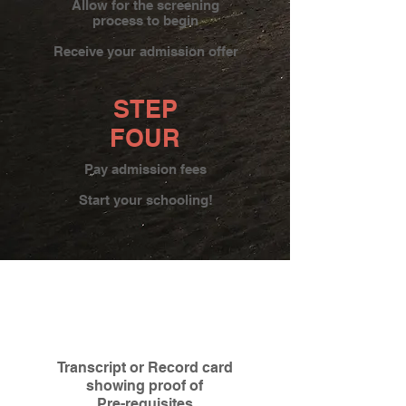
Allow for the screening
process to begin
Receive your admission offer
STEP
FOUR
Pay admission fees
Start your schooling!
Transcript or Record card
showing proof of
Pre-requisites