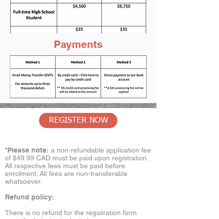
Payments
REGISTER NOW
*Please note:
a non-refundable application fee
of $49.99 CAD must be paid upon registration.
All respective fees must be paid before
enrolment. All fees are non-transferable
whatsoever.
Refund policy:
There is no refund for the registration form