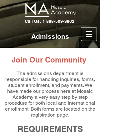
Call Us: 1 888-509-3902
Admissions
Join Our Community
The admissions department is
responsible for handling inquiries, forms,
student enrollment, and payments. We
have made our process here at Mosaic
Academy a very easy step by step
procedure for both local and international
enrollment. Both forms are located on the
registration page.
REQUIREMENTS