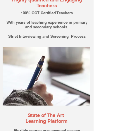
Teachers
100% OCT Certified Teachers
With years of teaching experience in primary
and secondary schools.
Strict Interviewing and Screening Process
State of The Art
Learning Platform
Flexible course management system