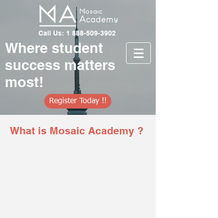
Call Us: 1 888-509-3902
Where student
success matters
most!
Register Today !!
What is Mosaic Academy ?