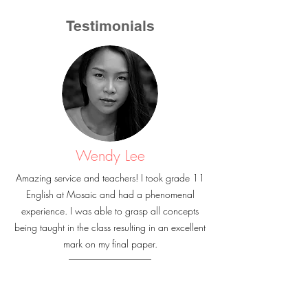
Testimonials
Wendy Lee
Amazing service and teachers! I took grade 11
English at Mosaic and had a phenomenal
experience. I was able to grasp all concepts
being taught in the class resulting in an excellent
mark on my final paper.