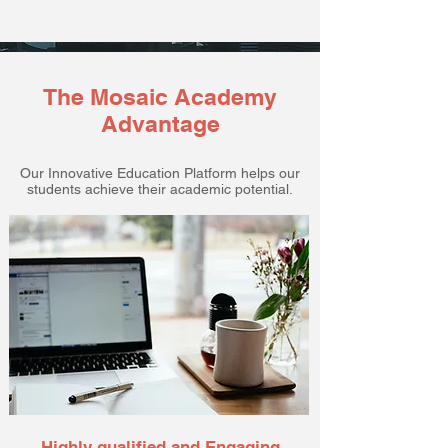
The Mosaic Academy
Advantage
Our Innovative Education Platform helps our
students achieve their academic potential.
Highly qualified and Engaging