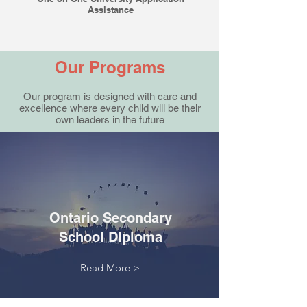
Assistance
Our Programs
Our program is designed with care and
excellence where every child will be their
own leaders in the future
Ontario Secondary
School Diploma
Read More >