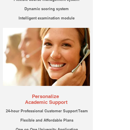
Dynamic scoring system
Intelligent examination module
Personalize
Academic Support
24-hour
Professional Customer Support Team
Flexible and Affordable Plans
One on One University Application