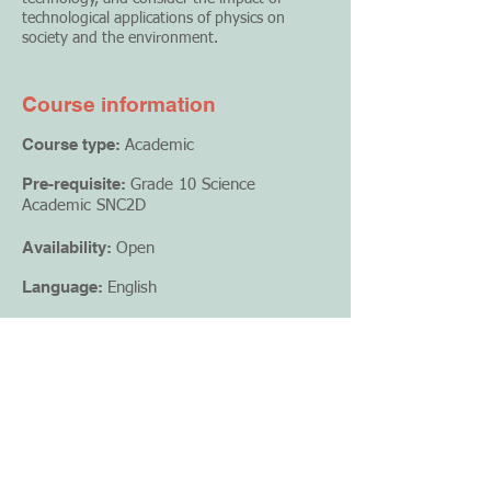
technological applications of physics on
society and the environment.
Course information
Course type:
Academic
Pre-requisite:
Grade 10 Science
Academic SNC2D
Availability:
Open
Language:
English
Credit value:
1
Creator:
Mosaic Academy
Format:
Online course
Register Now