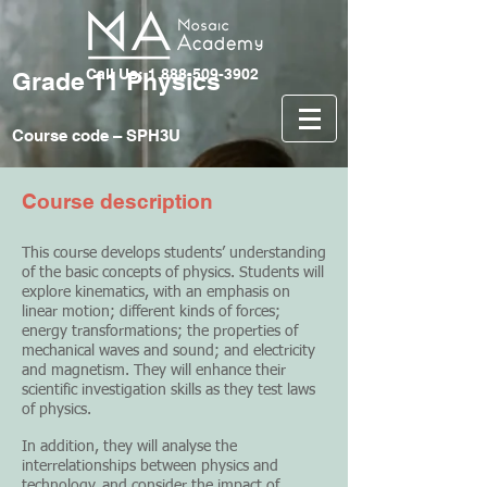
Call Us: 1 888-509-3902
Grade 11 Physics
Course code – SPH3U
Course description
This course develops students’ understanding
of the basic concepts of physics. Students will
explore kinematics, with an emphasis on
linear motion; different kinds of forces;
energy transformations; the properties of
mechanical waves and sound; and electricity
and magnetism. They will enhance their
scientific investigation skills as they test laws
of physics.
In addition, they will analyse the
interrelationships between physics and
technology, and consider the impact of