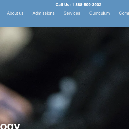
Call Us: 1 888-509-3902
About us
Admissions
Services
Curriculum
Comm
logy