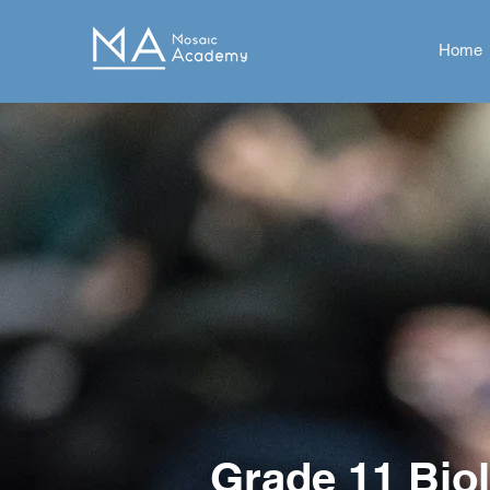
Home
Grade 11 Bio