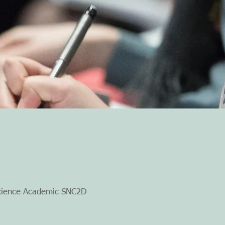
cience Academic SNC2D