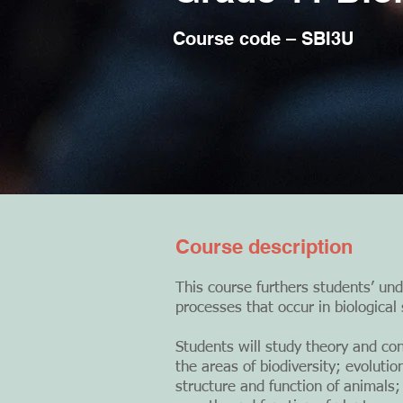
Course code – SBI3U
Course description
This course furthers students’ und
processes that occur in biological
Students will study theory and con
the areas of biodiversity; evoluti
structure and function of animals