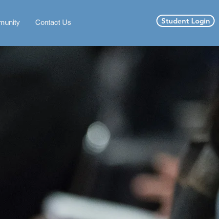
Student Login
unity
Contact Us