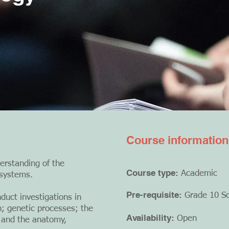
Course information
erstanding of the
Course type:
Academic
 systems.
Pre-requisite:
Grade 10 S
duct investigations in
on; genetic processes; the
Availability:
Open
; and the anatomy,